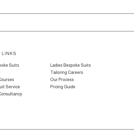
 LINKS
oke Suits
Ladies Bespoke Suits
Tailoring Careers
 Courses
Our Process
it Service
Pricing Guide
 Consultancy