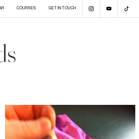
AR
COURSES
GET IN TOUCH
ds
3 May, 2014