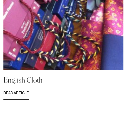
English Cloth
READ ARTICLE