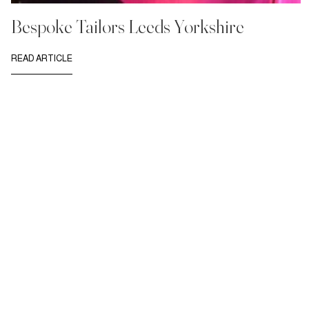
Bespoke Tailors Leeds Yorkshire
READ ARTICLE