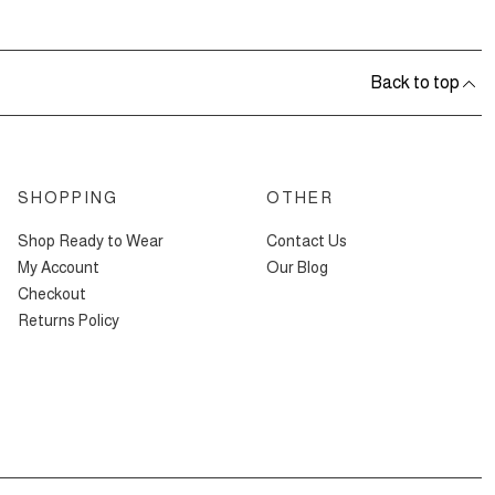
Back to top
SHOPPING
OTHER
Shop Ready to Wear
Contact Us
My Account
Our Blog
Checkout
Returns Policy