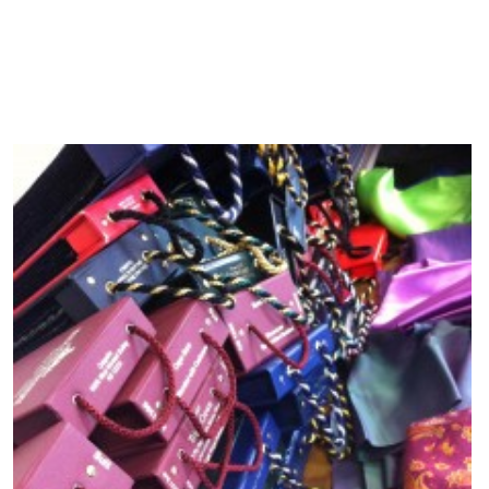
20 Apr, 2014