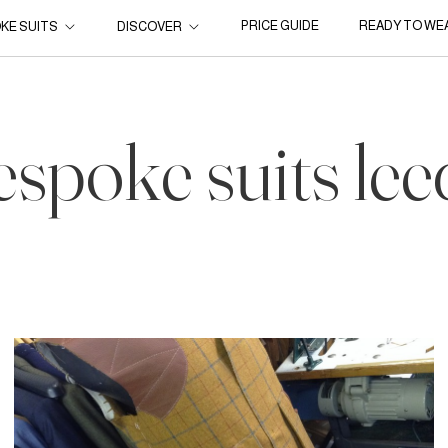
PRICE GUIDE
READY TO WE
KE SUITS
DISCOVER
espoke suits lee
16 Nov, 2014