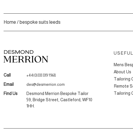
Home
/
bespoke suits leeds
USEFUL
Mens Besp
About Us
Call
+44(0)333 339 1968
Tailoring
Email
des@desmerrion.com
Remote Su
Tailoring
Find Us
Desmond Merrion Bespoke Tailor
59, Bridge Street, Castleford, WF10
1HH.