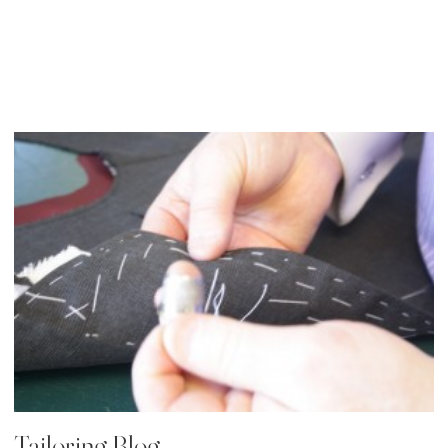
19 Apr, 2014
Tailoring Blog