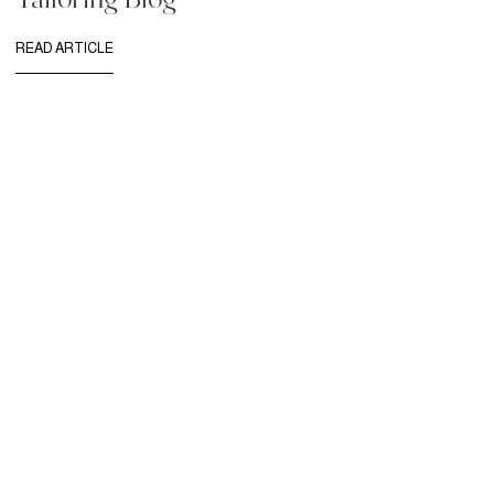
READ ARTICLE