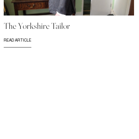
The Yorkshire Tailor
READ ARTICLE