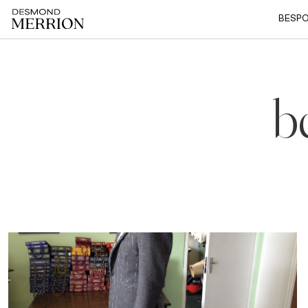
BESPO
b
6 Mar, 2016