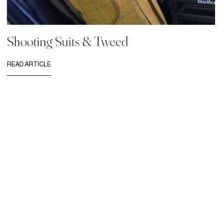
Shooting Suits & Tweed
READ ARTICLE