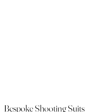
Bespoke Shooting Suits