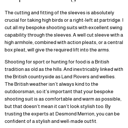
The cutting and fitting of the sleeves is absolutely
crucial for taking high birds or a right-left at partridge. I
cut all my bespoke shooting suits with excellent swing
capability through the sleeves. A well cut sleeve with a
high armhole, combined with action pleats, or a central
box pleat, will give the required lift into the arms.
Shooting for sport or hunting for food is a British
tradition as old as the hills. And inextricably linked with
the British countryside as Land Rovers and wellies.
The British weather isn’t always kind to the
outdoorsman, so it’s important that your bespoke
shooting suit is as comfortable and warm as possible,
but that doesn’t mean it can’t look stylish too. By
trusting the experts at Desmond Merrion, you can be
confident of a stylish and well-made outfit.