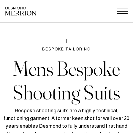
BESPOKE TAILORING
Mens Bespoke
Shooting Suits
Bespoke shooting suits are a highly technical,
functioning garment. A former keen shot for well over 20
years enables Desmond to fully understand first hand