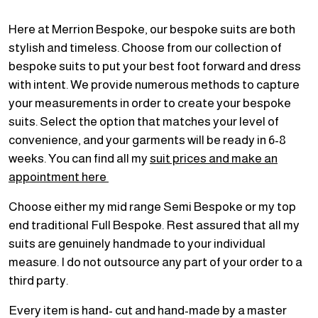
Here at Merrion Bespoke, our bespoke suits are both
stylish and timeless. Choose from our collection of
bespoke suits to put your best foot forward and dress
with intent. We provide numerous methods to capture
your measurements in order to create your bespoke
suits. Select the option that matches your level of
convenience, and your garments will be ready in 6-8
weeks. You can find all my
suit prices and make an
appointment here
Choose either my mid range Semi Bespoke or my top
end traditional Full Bespoke. Rest assured that all my
suits are genuinely handmade to your individual
measure. I do not outsource any part of your order to a
third party.
Every item is hand- cut and hand-made by a master