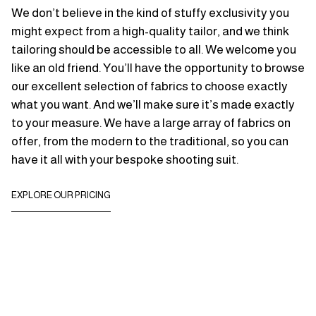
We don’t believe in the kind of stuffy exclusivity you
might expect from a high-quality tailor, and we think
tailoring should be accessible to all. We welcome you
like an old friend. You’ll have the opportunity to browse
our excellent selection of fabrics to choose exactly
what you want. And we’ll make sure it’s made exactly
to your measure. We have a large array of fabrics on
offer, from the modern to the traditional, so you can
have it all with your bespoke shooting suit.
EXPLORE OUR PRICING