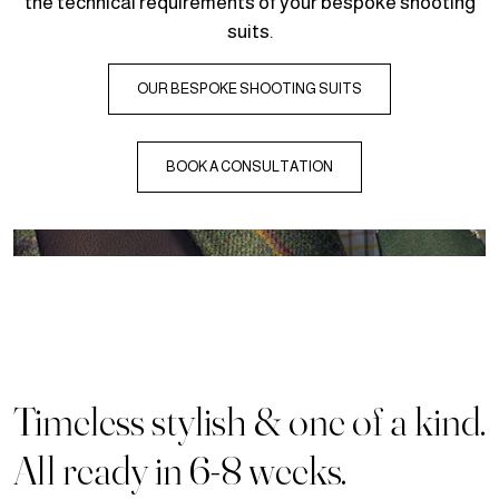
the technical requirements of your bespoke shooting
suits.
OUR BESPOKE SHOOTING SUITS
BOOK A CONSULTATION
Timeless stylish & one of a kind.
All ready in 6-8 weeks.