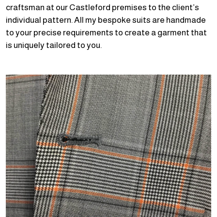
craftsman at our Castleford premises to the client’s
individual pattern. All my bespoke suits are handmade
to your precise requirements to create a garment that
is uniquely tailored to you.