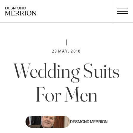
29 MAY, 2018
Wedding Suits
For Men
DESMOND MERRION