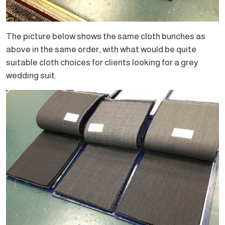
The picture below shows the same cloth bunches as
above in the same order, with what would be quite
suitable cloth choices for clients looking for a grey
wedding suit.