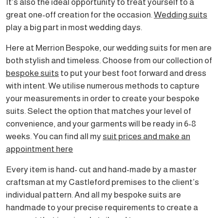
It’s also the ideal opportunity to treat yourself to a
great one-off creation for the occasion.
Wedding suits
play a big part in most wedding days.
Here at Merrion Bespoke, our wedding suits for men are
both stylish and timeless. Choose from our collection of
bespoke suits
to put your best foot forward and dress
with intent. We utilise numerous methods to capture
your measurements in order to create your bespoke
suits. Select the option that matches your level of
convenience, and your garments will be ready in 6-8
weeks. You can find all my
suit prices and make an
appointment here
Every item is hand- cut and hand-made by a master
craftsman at my Castleford premises to the client’s
individual pattern. And all my bespoke suits are
handmade to your precise requirements to create a