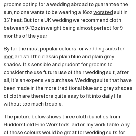
grooms opting for a wedding abroad to guarantee the
sun, no one wants to be wearing a 16oz
worsted
suit in
35’ heat. But for a UK wedding we recommend cloth
between
9-12oz
in weight being almost perfect for 9
months of the year.
By far the most popular colours for
wedding suits for
men
are still the classic plain blue and plain grey
shades. It’s sensible and prudent for grooms to
consider the use future use of their wedding suit, after
all, it’s an expensive purchase. Wedding suits that have
been made in the more traditional blue and grey shades
of cloth are therefore quite easy to fit into daily life
without too much trouble.
The picture below shows three cloth bunches from
Huddersfield Fine Worsteds laid on my work table. Any
of these colours would be great for wedding suits for