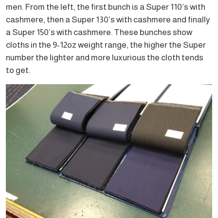
men. From the left, the first bunch is a Super 110’s with
cashmere, then a Super 130’s with cashmere and finally
a Super 150’s with cashmere. These bunches show
cloths in the 9-12oz weight range, the higher the Super
number the lighter and more luxurious the cloth tends
to get.