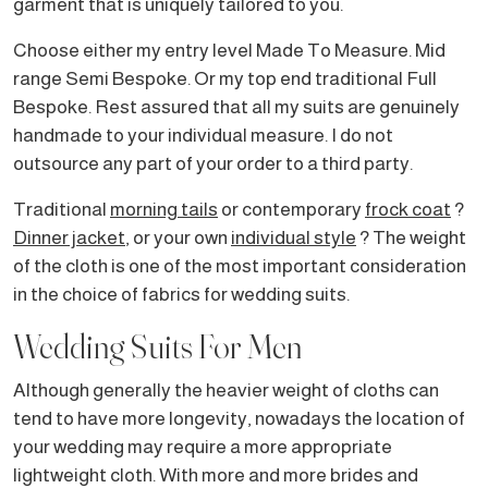
garment that is uniquely tailored to you.
Choose either my entry level Made To Measure. Mid
range Semi Bespoke. Or my top end traditional Full
Bespoke. Rest assured that all my suits are genuinely
handmade to your individual measure. I do not
outsource any part of your order to a third party.
Traditional
morning tails
or contemporary
frock coat
?
Dinner jacket
, or your own
individual style
? The weight
of the cloth is one of the most important consideration
in the choice of fabrics for wedding suits.
Wedding Suits For Men
Although generally the heavier weight of cloths can
tend to have more longevity, nowadays the location of
your wedding may require a more appropriate
lightweight cloth. With more and more brides and