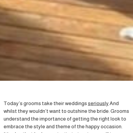
Today’s grooms take their weddings
seriously
And
whilst they wouldn’t want to outshine the bride. Grooms
understand the importance of getting the right look to
embrace the style and theme of the happy occasion.