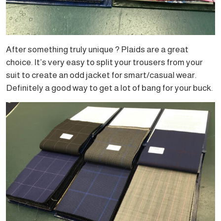
After something truly unique ? Plaids are a great
choice. It’s very easy to split your trousers from your
suit to create an odd jacket for smart/casual wear.
Definitely a good way to get a lot of bang for your buck.