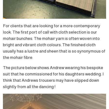
For clients that are looking for a more contemporary
look. The first port of call with cloth selection is our
mohair bunches. The mohair yarn is often woven into
bright and vibrant cloth colours. The finished cloth
usually has a lustre and sheen that is so synonymous of
the mohair fibre.
The picture below shows Andrew wearing his bespoke
suit that he commissioned for his daughters wedding. I
think that Andrews trousers may have slipped down
slightly from all the dancing !