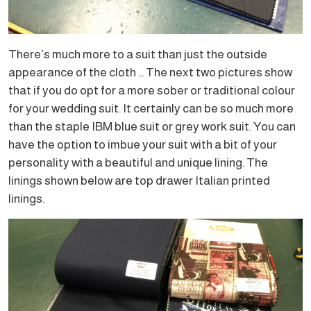
There’s much more to a suit than just the outside
appearance of the cloth … The next two pictures show
that if you do opt for a more sober or traditional colour
for your wedding suit. It certainly can be so much more
than the staple IBM blue suit or grey work suit. You can
have the option to imbue your suit with a bit of your
personality with a beautiful and unique lining. The
linings shown below are top drawer Italian printed
linings.