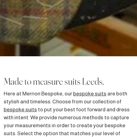
Made to measure suits Leeds.
Here at Merrion Bespoke, our
bespoke suits
are both
stylish and timeless. Choose from our collection of
bespoke suits
to put your best foot forward and dress
with intent. We provide numerous methods to capture
your measurements in order to create your bespoke
suits. Select the option that matches your level of