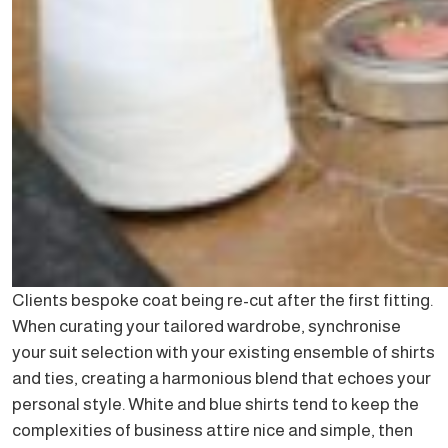
Clients bespoke coat being re-cut after the first fitting.
When curating your tailored wardrobe, synchronise
your suit selection with your existing ensemble of shirts
and ties, creating a harmonious blend that echoes your
personal style. White and blue shirts tend to keep the
complexities of business attire nice and simple, then