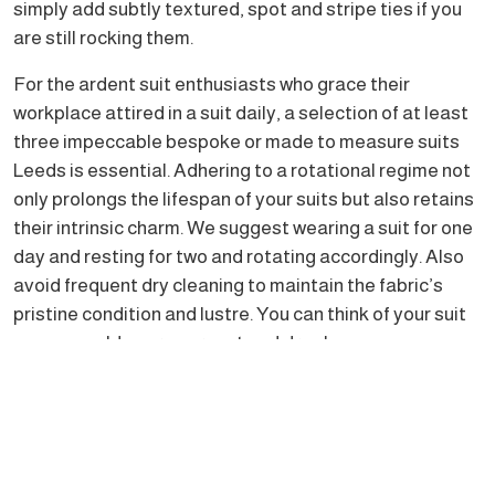
simply add subtly textured, spot and stripe ties if you
are still rocking them.
For the ardent suit enthusiasts who grace their
workplace attired in a suit daily, a selection of at least
three impeccable bespoke or made to measure suits
Leeds is essential. Adhering to a rotational regime not
only prolongs the lifespan of your suits but also retains
their intrinsic charm. We suggest wearing a suit for one
day and resting for two and rotating accordingly. Also
avoid frequent dry cleaning to maintain the fabric’s
pristine condition and lustre. You can think of your suit
as you would your overcoat and dry clean as
infrequently. If it needs a freshen up you can request
your dry cleaner do that rather than a full clean. This
prevents over treating your suit and will ward off any
hints of a shine which can age your suit/s prematurely.