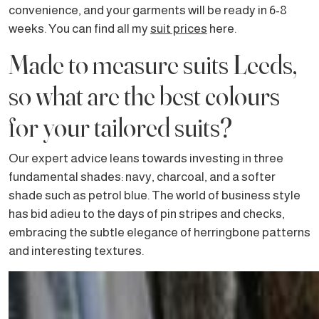
convenience, and your garments will be ready in 6-8
weeks. You can find all my
suit prices
here.
Made to measure suits Leeds,
so what are the best colours
for your tailored suits?
Our expert advice leans towards investing in three
fundamental shades: navy, charcoal, and a softer
shade such as petrol blue. The world of business style
has bid adieu to the days of pin stripes and checks,
embracing the subtle elegance of herringbone patterns
and interesting textures.