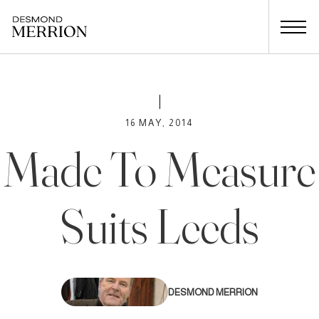
16 MAY, 2014
Made To Measure
Suits Leeds
DESMOND MERRION